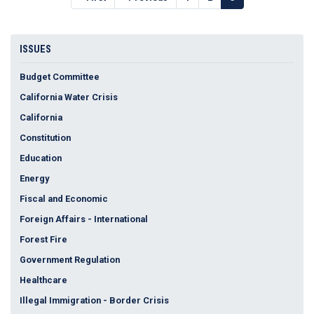
page
page
page
ISSUES
Budget Committee
California Water Crisis
California
Constitution
Education
Energy
Fiscal and Economic
Foreign Affairs - International
Forest Fire
Government Regulation
Healthcare
Illegal Immigration - Border Crisis