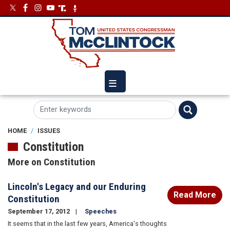
Skip
Image
Image
to
main
content
HOME
ISSUES
Constitution
More on Constitution
Lincoln's Legacy and our Enduring
Read More
Constitution
September 17, 2012
Speeches
It seems that in the last few years, America's thoughts