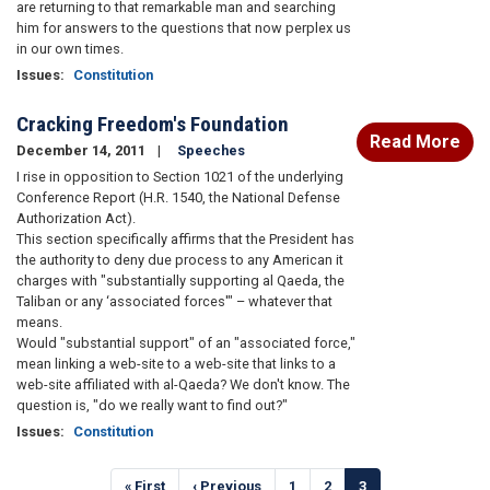
are returning to that remarkable man and searching
him for answers to the questions that now perplex us
in our own times.
Issues
:
Constitution
Cracking Freedom's Foundation
Read More
December 14, 2011
Speeches
I rise in opposition to Section 1021 of the underlying
Conference Report (H.R. 1540, the National Defense
Authorization Act).
This section specifically affirms that the President has
the authority to deny due process to any American it
charges with "substantially supporting al Qaeda, the
Taliban or any ‘associated forces'" – whatever that
means.
Would "substantial support" of an "associated force,"
mean linking a web-site to a web-site that links to a
web-site affiliated with al-Qaeda? We don't know. The
question is, "do we really want to find out?"
Issues
:
Constitution
Pagination
First
« First
Previous
‹ Previous
Page
1
Page
2
Current
3