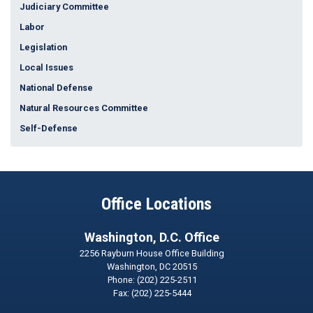
Judiciary Committee
Labor
Legislation
Local Issues
National Defense
Natural Resources Committee
Self-Defense
Office Locations
Washington, D.C. Office
2256 Rayburn House Office Building
Washington,
DC
20515
Phone:
(202) 225-2511
Fax:
(202) 225-5444