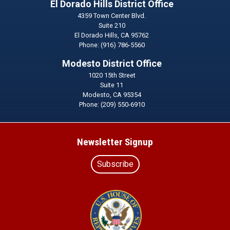
El Dorado Hills District Office
4359 Town Center Blvd.
Suite 210
El Dorado Hills,
CA
95762
Phone:
(916) 786-5560
Modesto District Office
1020 15th Street
Suite 11
Modesto,
CA
95354
Phone:
(209) 550-6910
Newsletter Signup
Subscribe
Image