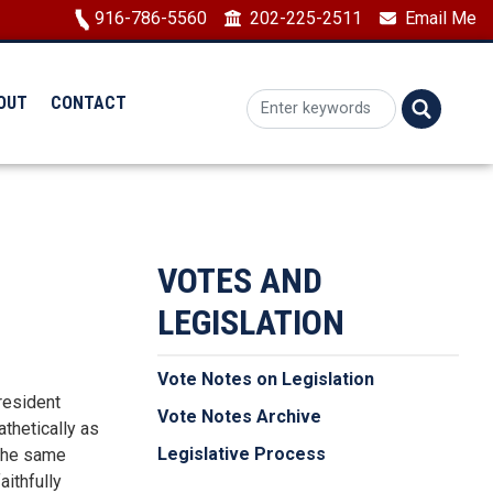
Image
916-786-5560
202-225-2511
Email Me
OUT
CONTACT
VOTES AND
LEGISLATION
Vote Notes on Legislation
resident
Vote Notes Archive
thetically as
Legislative Process
 the same
aithfully