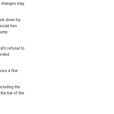
ry changes may
ruck down by
secute him.
Trump
al’s refusal to
corded
vies a fine
ncluding the
the bar of the