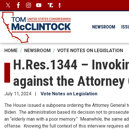
Skip
Image
Image
to
main
content
NEWSROOM
ISS
HOME
NEWSROOM
VOTE NOTES ON LEGISLATION
H.Res.1344 – Invoki
against the Attorney
July 11, 2024
Vote Notes on Legislation
The House issued a subpoena ordering the Attorney General to
Biden. The administration based its decision not to prosecute
an “elderly man with a poor memory.” Meanwhile, the same admi
offense. Knowing the full context of this interview requires all 