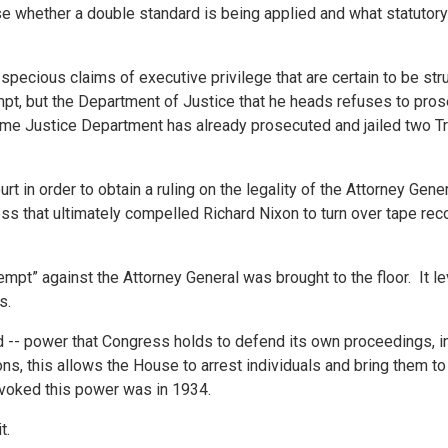
se whether a double standard is being applied and what statuto
pecious claims of executive privilege that are certain to be st
mpt, but the Department of Justice that he heads refuses to pro
same Justice Department has already prosecuted and jailed two 
t in order to obtain a ruling on the legality of the Attorney Gener
ss that ultimately compelled Richard Nixon to turn over tape re
mpt” against the Attorney General was brought to the floor. It le
s.
 -- power that Congress holds to defend its own proceedings, i
 this allows the House to arrest individuals and bring them to 
nvoked this power was in 1934.
t.