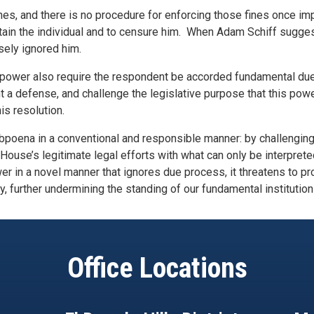
 fines, and there is no procedure for enforcing those fines once 
detain the individual and to censure him. When Adam Schiff sugg
sely ignored him.
 power also require the respondent be accorded fundamental du
t a defense, and challenge the legislative purpose that this powe
is resolution.
ubpoena in a conventional and responsible manner: by challenging
e House’s legitimate legal efforts with what can only be interpret
er in a novel manner that ignores due process, it threatens to p
y, further undermining the standing of our fundamental institution
Office Locations