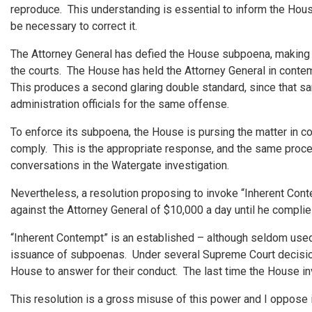
reproduce. This understanding is essential to inform the Hou
be necessary to correct it.
The Attorney General has defied the House subpoena, making s
the courts. The House has held the Attorney General in conte
This produces a second glaring double standard, since that 
administration officials for the same offense.
To enforce its subpoena, the House is pursing the matter in cour
comply. This is the appropriate response, and the same proce
conversations in the Watergate investigation.
Nevertheless, a resolution proposing to invoke “Inherent Conte
against the Attorney General of $10,000 a day until he complie
“Inherent Contempt” is an established – although seldom used
issuance of subpoenas. Under several Supreme Court decisions,
House to answer for their conduct. The last time the House i
This resolution is a gross misuse of this power and I oppose i