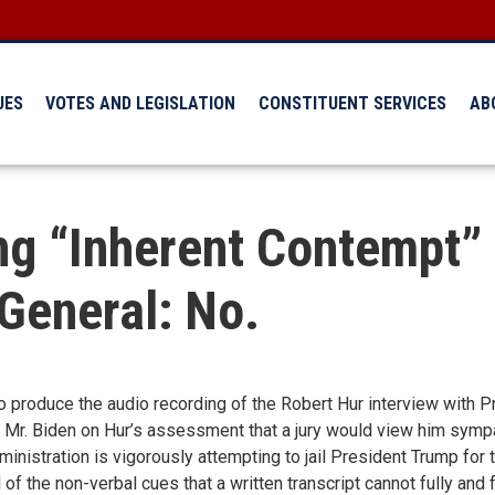
UES
VOTES AND LEGISLATION
CONSTITUENT SERVICES
AB
ng “Inherent Contempt”
 General: No.
 produce the audio recording of the Robert Hur interview with P
 Mr. Biden on Hur’s assessment that a jury would view him sympa
nistration is vigorously attempting to jail President Trump for
of the non-verbal cues that a written transcript cannot fully and f