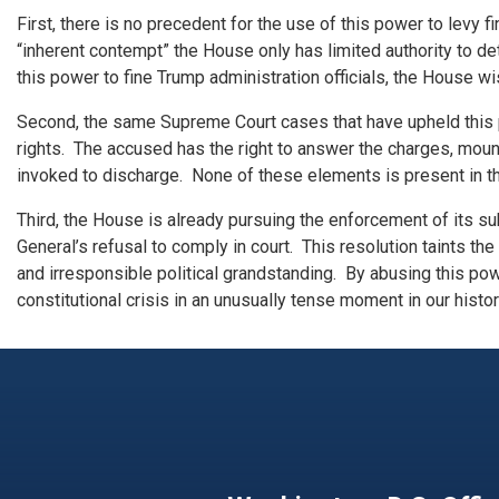
First, there is no precedent for the use of this power to levy
“inherent contempt” the House only has limited authority to 
this power to fine Trump administration officials, the House wi
Second, the same Supreme Court cases that have upheld this
rights. The accused has the right to answer the charges, moun
invoked to discharge. None of these elements is present in th
Third, the House is already pursuing the enforcement of its s
General’s refusal to comply in court. This resolution taints th
and irresponsible political grandstanding. By abusing this pow
constitutional crisis in an unusually tense moment in our histor