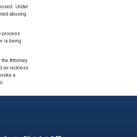
imposed. Under
ested abusing
e process
r is being
 the Attorney
ed as reckless
rovoke a
s.