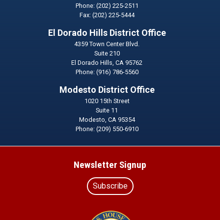
Phone:
(202) 225-2511
Fax:
(202) 225-5444
El Dorado Hills District Office
4359 Town Center Blvd.
Suite 210
El Dorado Hills,
CA
95762
Phone:
(916) 786-5560
Modesto District Office
1020 15th Street
Suite 11
Modesto,
CA
95354
Phone:
(209) 550-6910
Newsletter Signup
Subscribe
Image