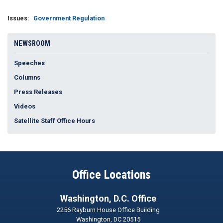
Issues
:
Government Regulation
NEWSROOM
Speeches
Columns
Press Releases
Videos
Satellite Staff Office Hours
Office Locations
Washington, D.C. Office
2256 Rayburn House Office Building
Washington,
DC
20515