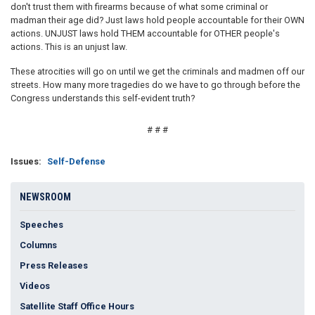
don't trust them with firearms because of what some criminal or
madman their age did? Just laws hold people accountable for their OWN
actions. UNJUST laws hold THEM accountable for OTHER people's
actions. This is an unjust law.
These atrocities will go on until we get the criminals and madmen off our
streets. How many more tragedies do we have to go through before the
Congress understands this self-evident truth?
# # #
Issues
:
Self-Defense
NEWSROOM
Speeches
Columns
Press Releases
Videos
Satellite Staff Office Hours