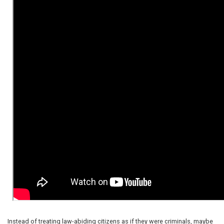
Instead of treating law-abiding citizens as if they were criminals, maybe