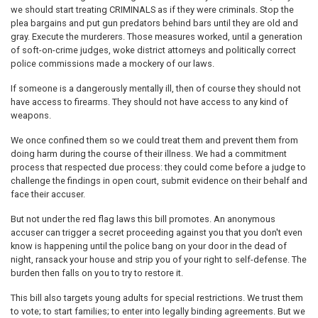
we should start treating CRIMINALS as if they were criminals. Stop the
plea bargains and put gun predators behind bars until they are old and
gray. Execute the murderers. Those measures worked, until a generation
of soft-on-crime judges, woke district attorneys and politically correct
police commissions made a mockery of our laws.
If someone is a dangerously mentally ill, then of course they should not
have access to firearms. They should not have access to any kind of
weapons.
We once confined them so we could treat them and prevent them from
doing harm during the course of their illness. We had a commitment
process that respected due process: they could come before a judge to
challenge the findings in open court, submit evidence on their behalf and
face their accuser.
But not under the red flag laws this bill promotes. An anonymous
accuser can trigger a secret proceeding against you that you don't even
know is happening until the police bang on your door in the dead of
night, ransack your house and strip you of your right to self-defense. The
burden then falls on you to try to restore it.
This bill also targets young adults for special restrictions. We trust them
to vote; to start families; to enter into legally binding agreements. But we