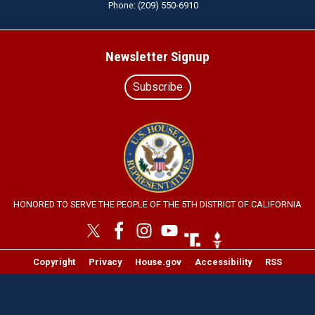
Phone:
(209) 550-6910
Newsletter Signup
Subscribe
Image
HONORED TO SERVE THE PEOPLE OF THE 5TH DISTRICT OF CALIFORNIA
Image
Image
Copyright
Privacy
House.gov
Accessibility
RSS