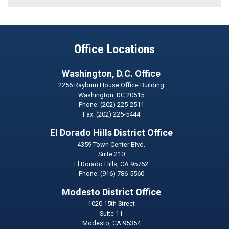
Office Locations
Washington, D.C. Office
2256 Rayburn House Office Building
Washington,
DC
20515
Phone:
(202) 225-2511
Fax:
(202) 225-5444
El Dorado Hills District Office
4359 Town Center Blvd.
Suite 210
El Dorado Hills,
CA
95762
Phone:
(916) 786-5560
Modesto District Office
1020 15th Street
Suite 11
Modesto,
CA
95354