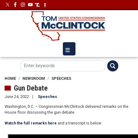
Skip
Image
Image
to
main
content
HOME
NEWSROOM
SPEECHES
Gun Debate
June 24, 2022
Speeches
Washington, D.C. – Congressman McClintock delivered remarks on the
House floor discussing the gun debate.
Watch the full remarks here
and a transcript is below: