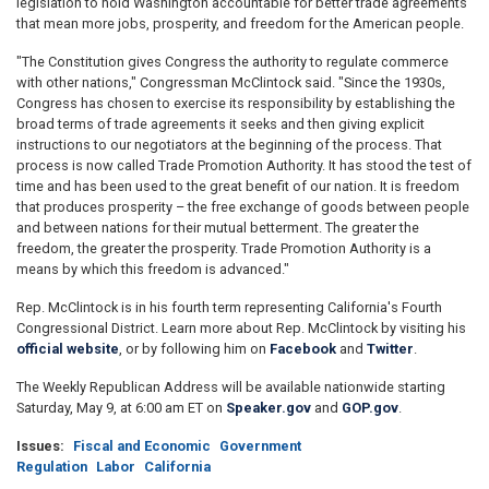
legislation to hold Washington accountable for better trade agreements
that mean more jobs, prosperity, and freedom for the American people.
"The Constitution gives Congress the authority to regulate commerce
with other nations," Congressman McClintock said. "Since the 1930s,
Congress has chosen to exercise its responsibility by establishing the
broad terms of trade agreements it seeks and then giving explicit
instructions to our negotiators at the beginning of the process. That
process is now called Trade Promotion Authority. It has stood the test of
time and has been used to the great benefit of our nation. It is freedom
that produces prosperity – the free exchange of goods between people
and between nations for their mutual betterment. The greater the
freedom, the greater the prosperity. Trade Promotion Authority is a
means by which this freedom is advanced."
Rep. McClintock is in his fourth term representing California's Fourth
Congressional District. Learn more about Rep. McClintock by visiting his
official website
, or by following him on
Facebook
and
Twitter
.
The Weekly Republican Address will be available nationwide starting
Saturday, May 9, at 6:00 am ET on
Speaker.gov
and
GOP.gov
.
Issues
:
Fiscal and Economic
Government
Regulation
Labor
California