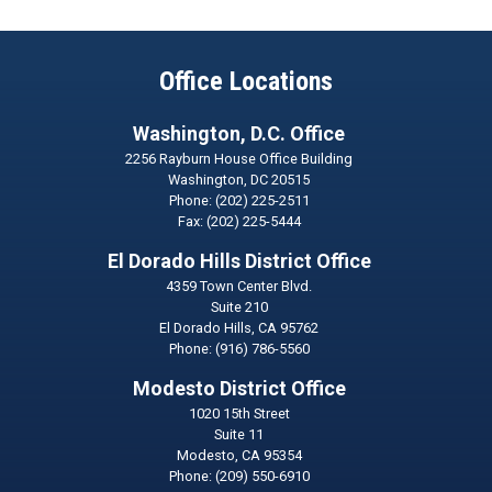
Office Locations
Washington, D.C. Office
2256 Rayburn House Office Building
Washington,
DC
20515
Phone:
(202) 225-2511
Fax:
(202) 225-5444
El Dorado Hills District Office
4359 Town Center Blvd.
Suite 210
El Dorado Hills,
CA
95762
Phone:
(916) 786-5560
Modesto District Office
1020 15th Street
Suite 11
Modesto,
CA
95354
Phone:
(209) 550-6910