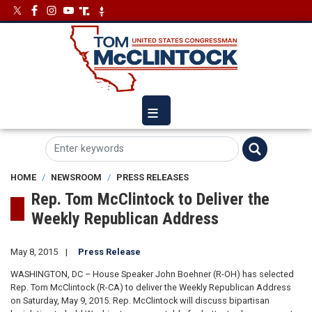
Skip
Image
Image
to
main
content
HOME
NEWSROOM
PRESS RELEASES
Rep. Tom McClintock to Deliver the
Weekly Republican Address
May 8, 2015
Press Release
WASHINGTON, DC – House Speaker John Boehner (R-OH) has selected
Rep. Tom McClintock (R-CA) to deliver the Weekly Republican Address
on Saturday, May 9, 2015. Rep. McClintock will discuss bipartisan