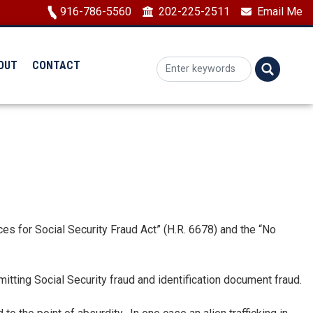
Image
916-786-5560
202-225-2511
Email Me
OUT
CONTACT
 for Social Security Fraud Act” (H.R. 6678) and the “No
itting Social Security fraud and identification document fraud.