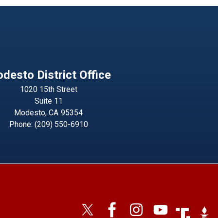
desto District Office
1020 15th Street
Suite 11
Modesto,
CA
95354
Phone:
(209) 550-6910
Image
Imag