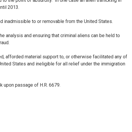
o the point of absurdity. In one case an alien trafficking in
ntil 2013.
und inadmissible to or removable from the United States.
e analysis and ensuring that criminal aliens can be held to
raud.
d, afforded material support to, or otherwise facilitated any of
ted States and ineligible for all relief under the immigration
ock upon passage of H.R. 6679.