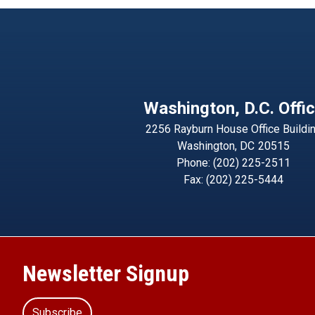
Washington, D.C. Offi
2256 Rayburn House Office Buildi
Washington,
DC
20515
Phone:
(202) 225-2511
Fax:
(202) 225-5444
Newsletter Signup
Subscribe