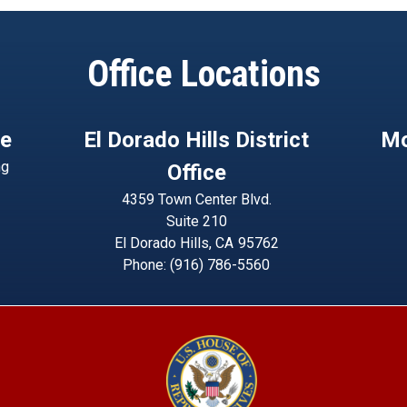
Office Locations
ce
El Dorado Hills District
Mo
ng
Office
4359 Town Center Blvd.
Suite 210
El Dorado Hills,
CA
95762
Phone:
(916) 786-5560
Image