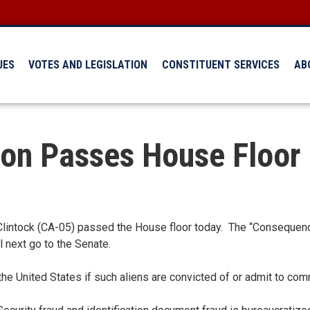
UES
VOTES AND LEGISLATION
CONSTITUENT SERVICES
AB
ion Passes House Floor
intock (CA-05) passed the House floor today. The “Consequences
l next go to the Senate.
e United States if such aliens are convicted of or admit to comm