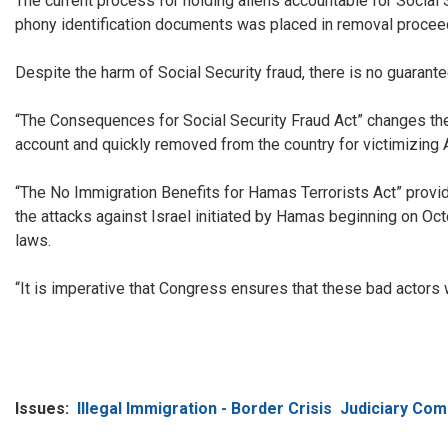
The current process for holding aliens accountable for Social S
phony identification documents was placed in removal proceed
Despite the harm of Social Security fraud, there is no guarante
“The Consequences for Social Security Fraud Act” changes the a
account and quickly removed from the country for victimizing A
“The No Immigration Benefits for Hamas Terrorists Act” provides
the attacks against Israel initiated by Hamas beginning on Oct
laws.
“It is imperative that Congress ensures that these bad actors 
Issues
:
Illegal Immigration - Border Crisis
Judiciary Com