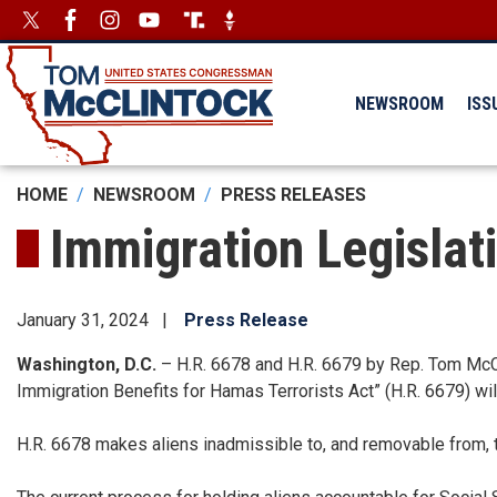
Skip
Image
Image
to
main
content
NEWSROOM
ISS
HOME
NEWSROOM
PRESS RELEASES
Immigration Legislat
January 31, 2024
Press Release
Washington, D.C.
– H.R. 6678 and H.R. 6679 by Rep. Tom McCl
Immigration Benefits for Hamas Terrorists Act” (H.R. 6679) wil
H.R. 6678 makes aliens inadmissible to, and removable from, th