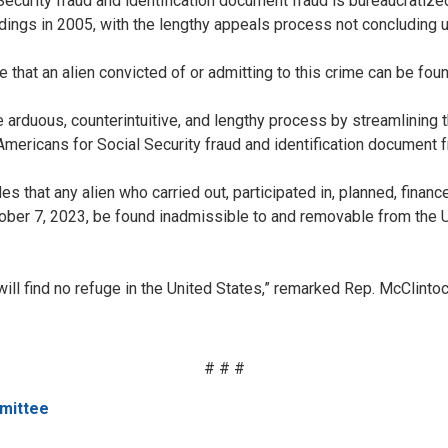
ecurity fraud and identification document fraud is bureaucratized t
ings in 2005, with the lengthy appeals process not concluding u
e that an alien convicted of or admitting to this crime can be fo
rduous, counterintuitive, and lengthy process by streamlining th
mericans for Social Security fraud and identification document f
 that any alien who carried out, participated in, planned, finance
ober 7, 2023, be found inadmissible to and removable from the Uni
will find no refuge in the United States,” remarked Rep. McClint
# # #
mittee