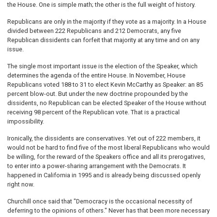
the House. One is simple math; the other is the full weight of history.
Republicans are only in the majority if they vote as a majority. In a House
divided between 222 Republicans and 212 Democrats, any five
Republican dissidents can forfeit that majority at any time and on any
issue.
The single most important issue is the election of the Speaker, which
determines the agenda of the entire House. In November, House
Republicans voted 188 to 31 to elect Kevin McCarthy as Speaker: an 85
percent blow-out. But under the new doctrine propounded by the
dissidents, no Republican can be elected Speaker of the House without
receiving 98 percent of the Republican vote. That is a practical
impossibility.
Ironically, the dissidents are conservatives. Yet out of 222 members, it
would not be hard to find five of the most liberal Republicans who would
be willing, for the reward of the Speakers office and all its prerogatives,
to enter into a power-sharing arrangement with the Democrats. It
happened in California in 1995 and is already being discussed openly
right now.
Churchill once said that "Democracy is the occasional necessity of
deferring to the opinions of others." Never has that been more necessary