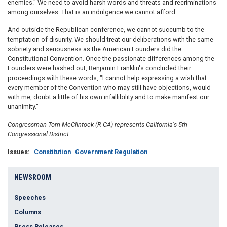
enemies." We need to avoid harsh words and threats and recriminations
among ourselves. That is an indulgence we cannot afford.
And outside the Republican conference, we cannot succumb to the
temptation of disunity. We should treat our deliberations with the same
sobriety and seriousness as the American Founders did the
Constitutional Convention. Once the passionate differences among the
Founders were hashed out, Benjamin Franklin's concluded their
proceedings with these words, "I cannot help expressing a wish that
every member of the Convention who may still have objections, would
with me, doubt a little of his own infallibility and to make manifest our
unanimity."
Congressman Tom McClintock (R-CA) represents California's 5th
Congressional District
Issues
:
Constitution
Government Regulation
NEWSROOM
Speeches
Columns
Press Releases