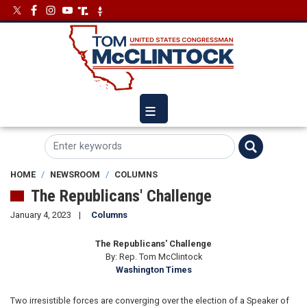
Skip
Image
Image
to
main
content
HOME
NEWSROOM
COLUMNS
The Republicans' Challenge
January 4, 2023
Columns
The Republicans' Challenge
By: Rep. Tom McClintock
Washington Times
Two irresistible forces are converging over the election of a Speaker of