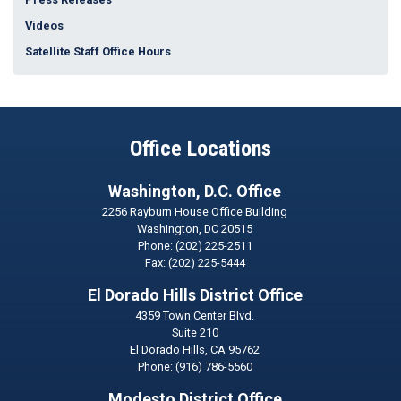
Videos
Satellite Staff Office Hours
Office Locations
Washington, D.C. Office
2256 Rayburn House Office Building
Washington,
DC
20515
Phone:
(202) 225-2511
Fax:
(202) 225-5444
El Dorado Hills District Office
4359 Town Center Blvd.
Suite 210
El Dorado Hills,
CA
95762
Phone:
(916) 786-5560
Modesto District Office