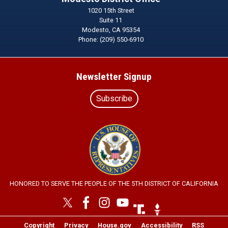
1020 15th Street
Suite 11
Modesto,
CA
95354
Phone:
(209) 550-6910
Newsletter Signup
Subscribe
Image
HONORED TO SERVE THE PEOPLE OF THE 5TH DISTRICT OF CALIFORNIA
Image
Image
Copyright
Privacy
House.gov
Accessibility
RSS