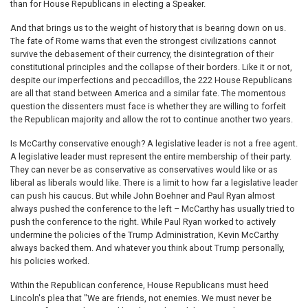
than for House Republicans in electing a Speaker.
And that brings us to the weight of history that is bearing down on us.
The fate of Rome warns that even the strongest civilizations cannot
survive the debasement of their currency, the disintegration of their
constitutional principles and the collapse of their borders. Like it or not,
despite our imperfections and peccadillos, the 222 House Republicans
are all that stand between America and a similar fate. The momentous
question the dissenters must face is whether they are willing to forfeit
the Republican majority and allow the rot to continue another two years.
Is McCarthy conservative enough? A legislative leader is not a free agent.
A legislative leader must represent the entire membership of their party.
They can never be as conservative as conservatives would like or as
liberal as liberals would like. There is a limit to how far a legislative leader
can push his caucus. But while John Boehner and Paul Ryan almost
always pushed the conference to the left – McCarthy has usually tried to
push the conference to the right. While Paul Ryan worked to actively
undermine the policies of the Trump Administration, Kevin McCarthy
always backed them. And whatever you think about Trump personally,
his policies worked.
Within the Republican conference, House Republicans must heed
Lincoln's plea that "We are friends, not enemies. We must never be