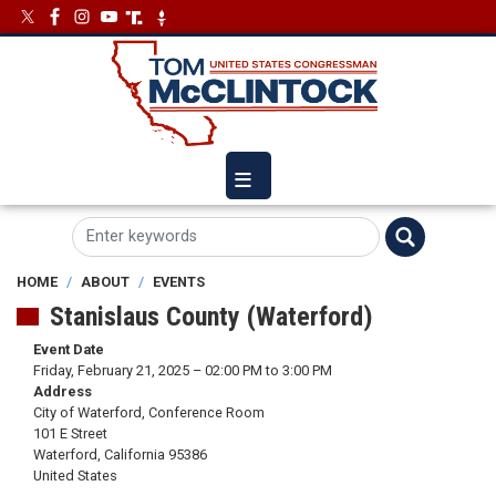
Skip
Image
Image
to
main
content
HOME
ABOUT
EVENTS
Stanislaus County (Waterford)
Event Date
Friday, February 21, 2025 – 02:00 PM to 3:00 PM
Address
City of Waterford, Conference Room
101 E Street
Waterford
,
California
95386
United States