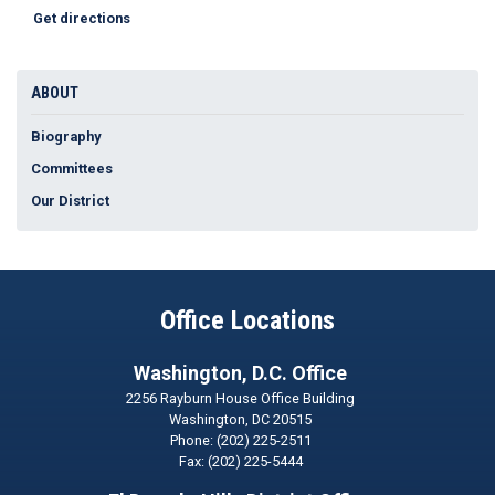
Get directions
ABOUT
Biography
Committees
Our District
Office Locations
Washington, D.C. Office
2256 Rayburn House Office Building
Washington,
DC
20515
Phone:
(202) 225-2511
Fax:
(202) 225-5444