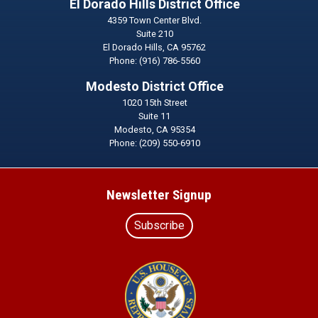
El Dorado Hills District Office
4359 Town Center Blvd.
Suite 210
El Dorado Hills,
CA
95762
Phone:
(916) 786-5560
Modesto District Office
1020 15th Street
Suite 11
Modesto,
CA
95354
Phone:
(209) 550-6910
Newsletter Signup
Subscribe
Image