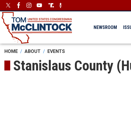
Skip
Image
Image
to
main
content
NEWSROOM
ISS
HOME
ABOUT
EVENTS
Stanislaus County (