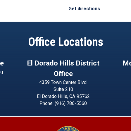
Get directions
Office Locations
ce
El Dorado Hills District
Mo
ng
Office
4359 Town Center Blvd.
Suite 210
El Dorado Hills,
CA
95762
Phone:
(916) 786-5560
Image