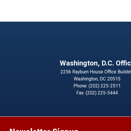
Washington, D.C. Offi
2256 Rayburn House Office Buildi
Washington,
DC
20515
Phone:
(202) 225-2511
Fax:
(202) 225-5444