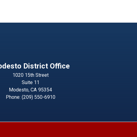
desto District Office
1020 15th Street
Suite 11
Modesto,
CA
95354
Phone:
(209) 550-6910