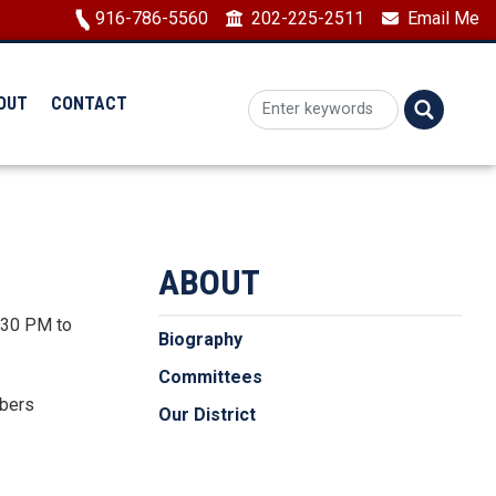
Image
916-786-5560
202-225-2511
Email Me
OUT
CONTACT
ABOUT
2:30 PM to
Biography
Committees
mbers
Our District