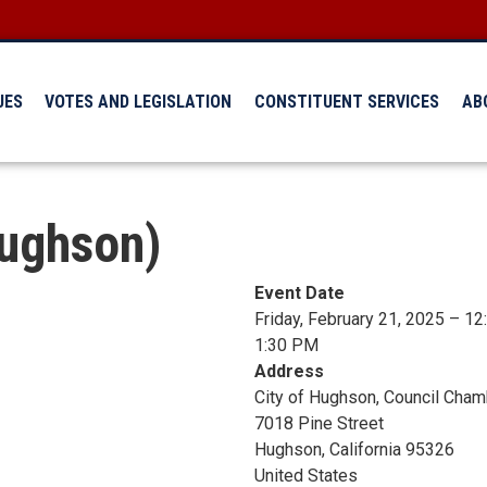
UES
VOTES AND LEGISLATION
CONSTITUENT SERVICES
AB
Hughson)
Event Date
Friday, February 21, 2025 – 1
1:30 PM
Address
City of Hughson, Council Cha
7018 Pine Street
Hughson
,
California
95326
United States