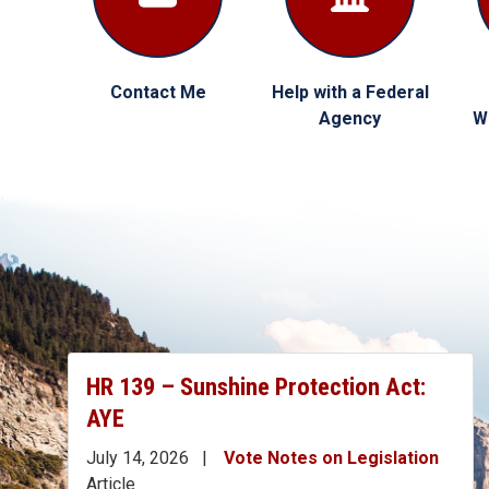
Contact Me
Help with a Federal
Agency
W
HR 139 – Sunshine Protection Act:
AYE
July 14, 2026
Vote Notes on Legislation
Article