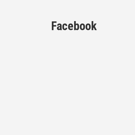
Facebook