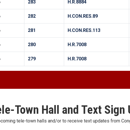
6
283
H.R.8884
6
282
H.CON.RES.89
6
281
H.CON.RES.113
6
280
H.R.7008
6
279
H.R.7008
le-Town Hall and Text Sign
pcoming tele-town halls and/or to receive text updates from C