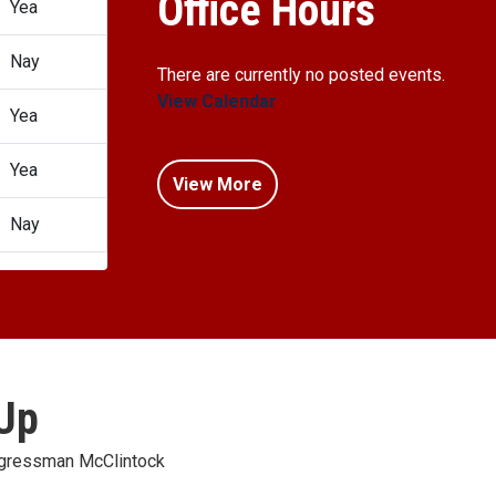
Office Hours
Yea
Nay
There are currently no posted events.
View Calendar
Yea
Yea
View More
Nay
 Up
ongressman McClintock