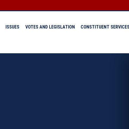
ISSUES
VOTES AND LEGISLATION
CONSTITUENT SERVICE