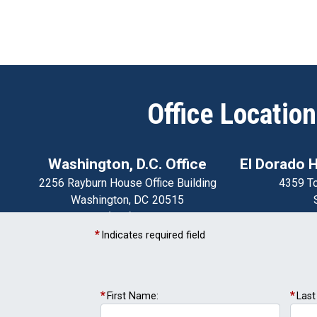
Office Locatio
Washington, D.C. Office
El Dorado Hi
2256 Rayburn House Office Building
4359 To
Washington,
DC
20515
Phone:
(202) 225-2511
El Dorado
Fax:
(202) 225-5444
Phone:
Indicates required field
Modesto District Office
1020 15th Street
First Name:
Las
Suite 11