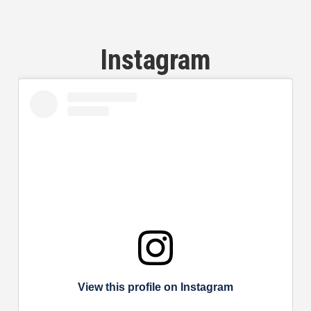
Instagram
View this profile on Instagram