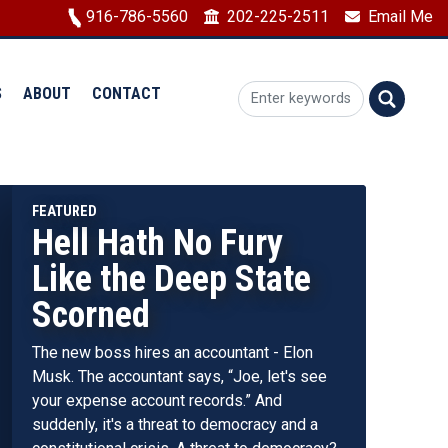
Image
916-786-5560
202-225-2511
Email Me
S
ABOUT
CONTACT
Hell Hath No Fury
Republicans Were
Like the Deep State
Just Given a Chance
Scorned
to Save the U.S. From
Bankruptcy - We
The new boss hires an accountant - Elon
Can’t Repeat Past
Musk. The accountant says, “Joe, let's see
your expense account records.” And
Mistakes
suddenly, it's a threat to democracy and a
Next