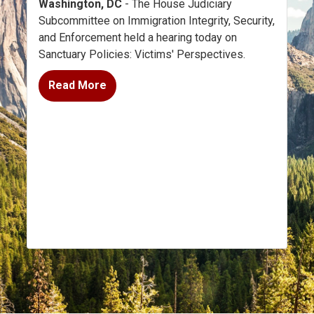
Washington, DC
- The House Judiciary
Subcommittee on Immigration Integrity, Security,
and Enforcement held a hearing today on
Sanctuary Policies: Victims' Perspectives.
Read More