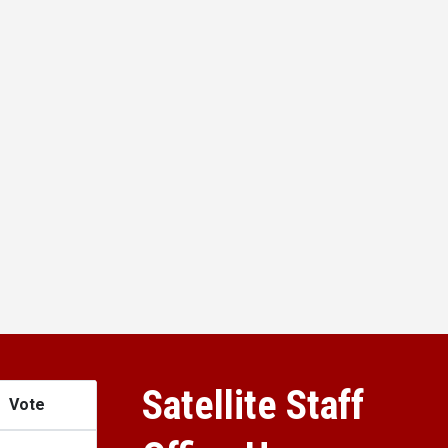
Satellite Staff
Vote