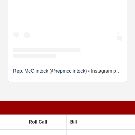
Rep. McClintock
(@
repmcclintock
) • Instagram photos and videos
Roll Call
Bill