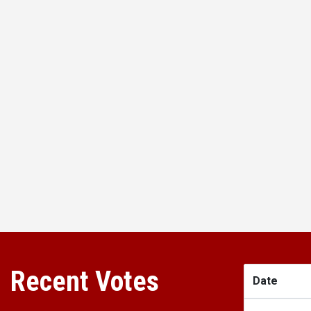
Recent Votes
Date