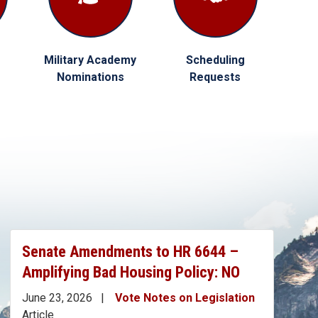
Military Academy
Scheduling
Nominations
Requests
Senate Amendments to HR 6644 –
Amplifying Bad Housing Policy: NO
June 23, 2026
Vote Notes on Legislation
Article