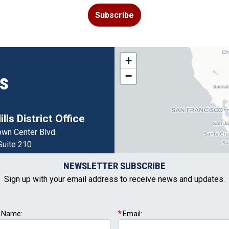
Subscribe
CA05
+
District
−
ns
Map
lls District Office
wn Center Blvd.
Suite 210
 Hills,
CA
95762
NEWSLETTER SUBSCRIBE
(916) 786-5560
Sign up with your email address to receive news and updates.
t Name:
Email: