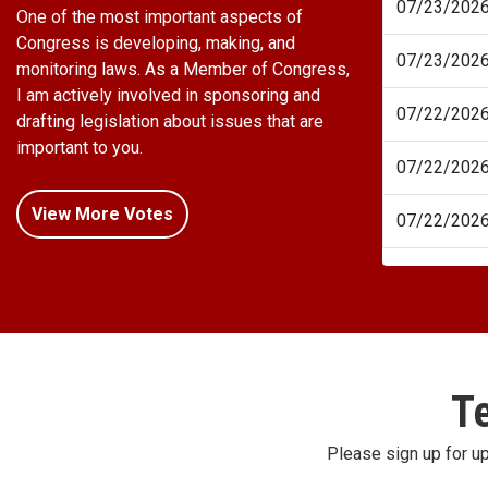
07/23/202
One of the most important aspects of
Congress is developing, making, and
07/23/202
monitoring laws. As a Member of Congress,
I am actively involved in sponsoring and
07/22/202
drafting legislation about issues that are
important to you.
07/22/202
View More Votes
07/22/202
Te
Please sign up for u