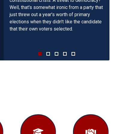
constitutional crisis. A threat to democracy?
The last time the budget reconciliation
Well, that's somewhat ironic from a party that
process was used as intended was in 1995
just threw out a year's worth of primary
under Speaker Gingrich. The result was four
elections when they didn't like the candidate
balanced budgets in a row. I appeal to the
that their own voters selected.
Speaker to follow the success of the
Gingrich majority. If we repeat past mistakes
we will lose the future.