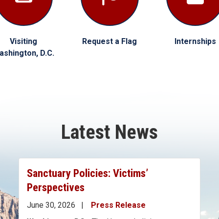
Visiting
Request a Flag
Internships
ashington, D.C.
Latest News
Sanctuary Policies: Victims’
Perspectives
June 30, 2026
Press Release