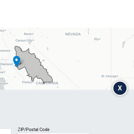
X
ZIP/Postal Code