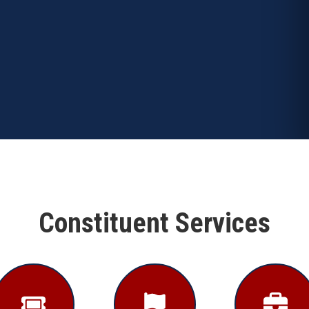
Constituent Services