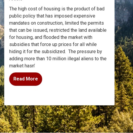
The high cost of housing is the product of bad
public policy that has imposed expensive
mandates on construction, limited the permits
that can be issued, restricted the land available
for housing, and flooded the market with
subsidies that force up prices for all while
hiding it for the subsidized.
The pressure by
adding more than 10 million illegal aliens to the
market hasn’
Read More