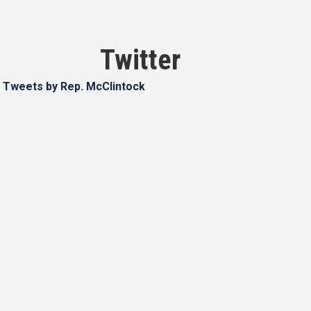
Twitter
Tweets by Rep. McClintock