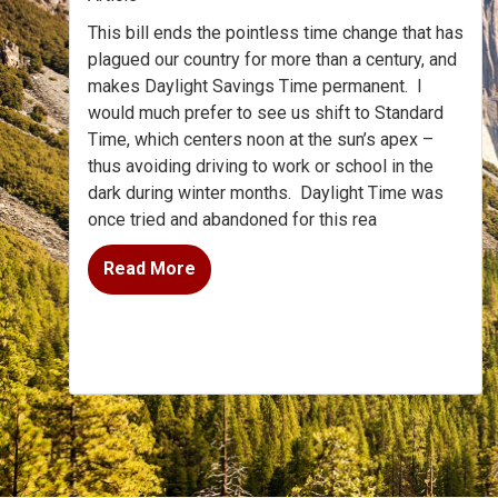
This bill ends the pointless time change that has
plagued our country for more than a century, and
makes Daylight Savings Time permanent. I
would much prefer to see us shift to Standard
Time, which centers noon at the sun’s apex –
thus avoiding driving to work or school in the
dark during winter months. Daylight Time was
once tried and abandoned for this rea
Read More