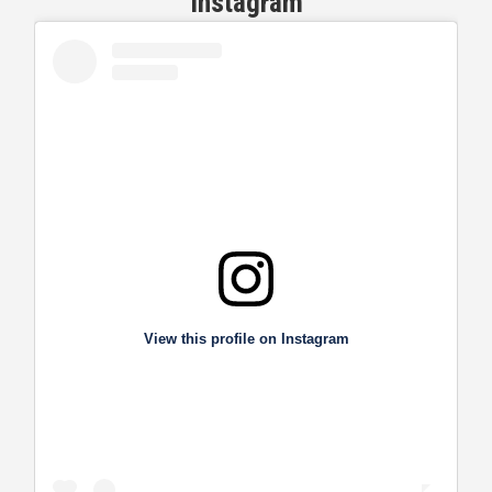
Instagram
View this profile on Instagram