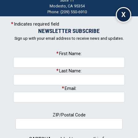
Suite 11
Modesto,
CA
95354
Phone:
(209) 550-6910
X
Indicates required field
NEWSLETTER SUBSCRIBE
CA05
+
District
Sign up with your email address to receive news and updates.
−
Map
First Name:
Last Name:
Email:
ZIP/Postal Code
Newsletter Signup
Subscribe