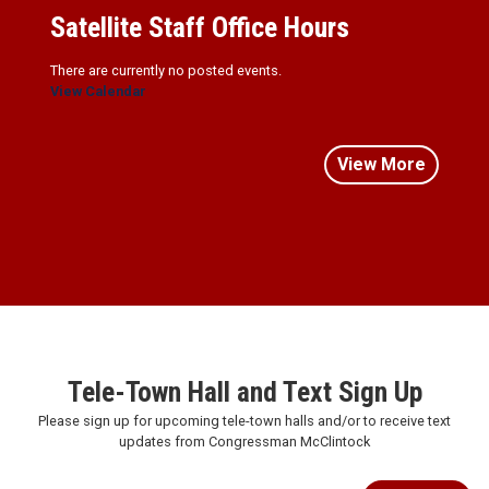
Satellite Staff Office Hours
There are currently no posted events.
View Calendar
View More
Tele-Town Hall and Text Sign Up
Please sign up for upcoming tele-town halls and/or to receive text
updates from Congressman McClintock