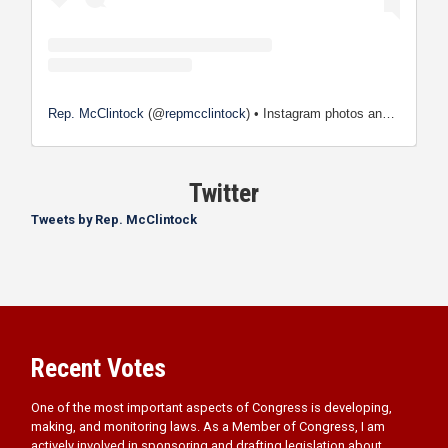
Rep. McClintock
(@
repmcclintock
) • Instagram photos and videos
Twitter
Tweets by Rep. McClintock
Recent Votes
One of the most important aspects of Congress is developing,
making, and monitoring laws. As a Member of Congress, I am
actively involved in sponsoring and drafting legislation about