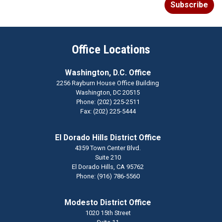
Subscribe
Office Locations
Washington, D.C. Office
2256 Rayburn House Office Building
Washington,
DC
20515
Phone:
(202) 225-2511
Fax:
(202) 225-5444
El Dorado Hills District Office
4359 Town Center Blvd.
Suite 210
El Dorado Hills,
CA
95762
Phone:
(916) 786-5560
Modesto District Office
1020 15th Street