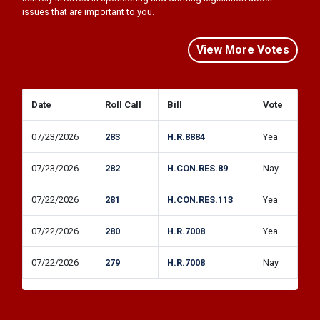
issues that are important to you.
View More Votes
Date
Roll Call
Bill
Vote
07/23/2026
283
H.R.8884
Yea
07/23/2026
282
H.CON.RES.89
Nay
07/22/2026
281
H.CON.RES.113
Yea
07/22/2026
280
H.R.7008
Yea
07/22/2026
279
H.R.7008
Nay