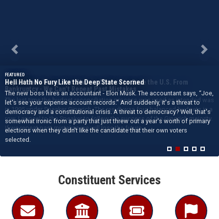
Previous
Next
Republicans Were Just Given a Chance to Save the U.S. From
Bankruptcy - We Can’t Repeat Past Mistakes
The last time the budget reconciliation process was used as intended was
in 1995 under Speaker Gingrich. The result was four balanced budgets in a
row. I appeal to the Speaker to follow the success of the Gingrich majority.
If we repeat past mistakes we will lose the future.
Home
Constituent Services