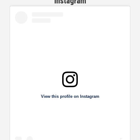
View this profile on Instagram