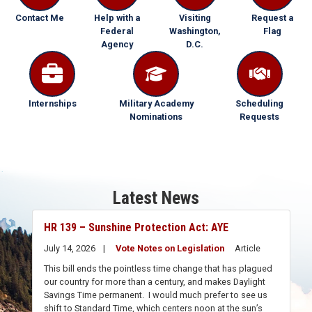
Contact Me
Help with a
Visiting
Request a
Federal
Washington,
Flag
Agency
D.C.
Internships
Military Academy
Scheduling
Nominations
Requests
Latest News
HR 139 – Sunshine Protection Act: AYE
July 14, 2026
Vote Notes on Legislation
Article
This bill ends the pointless time change that has plagued
our country for more than a century, and makes Daylight
Savings Time permanent. I would much prefer to see us
shift to Standard Time, which centers noon at the sun’s
apex – thus avoiding driving to work or school in the dark