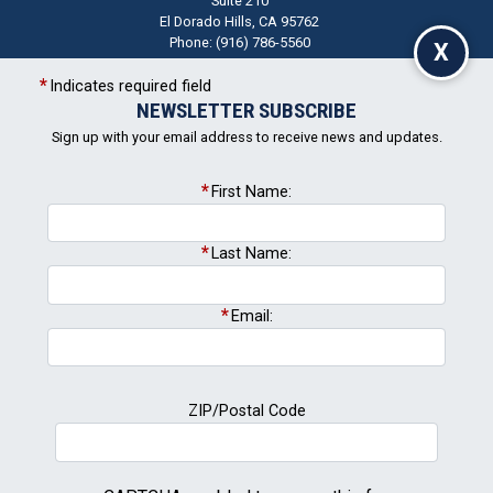
Phone:
(916) 786-5560
X
CA05
Indicates required field
+
NEWSLETTER SUBSCRIBE
District
−
Map
Sign up with your email address to receive news and updates.
First Name:
Last Name:
Email:
Newsletter Signup
ZIP/Postal Code
Subscribe