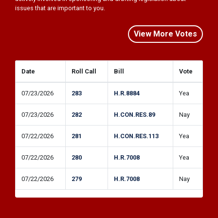
View More Votes
Date
Roll Call
Bill
Vote
07/23/2026
283
H.R.8884
Yea
07/23/2026
282
H.CON.RES.89
Nay
07/22/2026
281
H.CON.RES.113
Yea
07/22/2026
280
H.R.7008
Yea
07/22/2026
279
H.R.7008
Nay