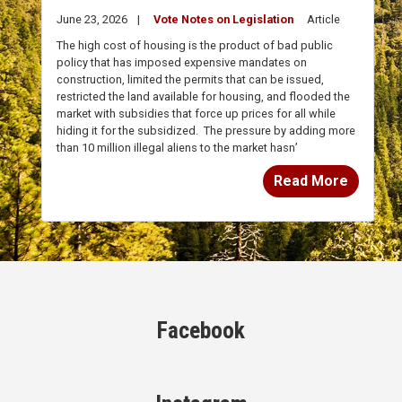
The high cost of housing is the product of bad public
policy that has imposed expensive mandates on
construction, limited the permits that can be issued,
restricted the land available for housing, and flooded the
market with subsidies that force up prices for all while
hiding it for the subsidized.
The pressure by adding more
than 10 million illegal aliens to the market hasn’
Read More
Facebook
Instagram