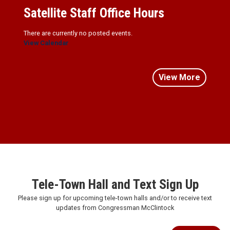
Satellite Staff Office Hours
There are currently no posted events.
View Calendar
View More
Tele-Town Hall and Text Sign Up
Please sign up for upcoming tele-town halls and/or to receive text
updates from Congressman McClintock
Subscribe