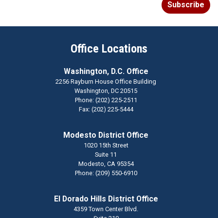
Office Locations
Washington, D.C. Office
2256 Rayburn House Office Building
Washington,
DC
20515
Phone:
(202) 225-2511
Fax:
(202) 225-5444
Modesto District Office
1020 15th Street
Suite 11
Modesto,
CA
95354
Phone:
(209) 550-6910
El Dorado Hills District Office
4359 Town Center Blvd.
Suite 210
El Dorado Hills,
CA
95762