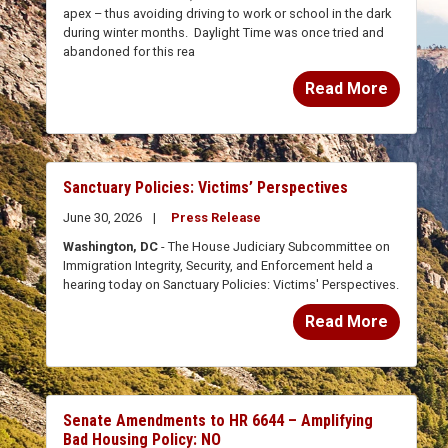
during winter months. Daylight Time was once tried and
abandoned for this rea
Read More
Sanctuary Policies: Victims’ Perspectives
June 30, 2026
Press Release
Washington, DC
- The House Judiciary Subcommittee on
Immigration Integrity, Security, and Enforcement held a
hearing today on Sanctuary Policies: Victims' Perspectives.
Read More
Senate Amendments to HR 6644 – Amplifying
Bad Housing Policy: NO
June 23, 2026
Vote Notes on Legislation
Article