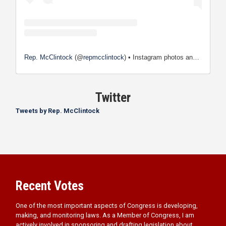
Rep. McClintock
(@
repmcclintock
) • Instagram photos and videos
Twitter
Tweets by Rep. McClintock
Recent Votes
One of the most important aspects of Congress is developing,
making, and monitoring laws. As a Member of Congress, I am
actively involved in sponsoring and drafting legislation about
issues that are important to you.