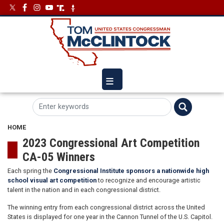
Skip
Image
Image
to
main
content
HOME
2023 Congressional Art Competition
CA-05 Winners
Each spring the
Congressional Institute sponsors a nationwide high
school visual art competition
to recognize and encourage artistic
talent in the nation and in each congressional district.
The winning entry from each congressional district across the United
States is displayed for one year in the Cannon Tunnel of the U.S. Capitol.