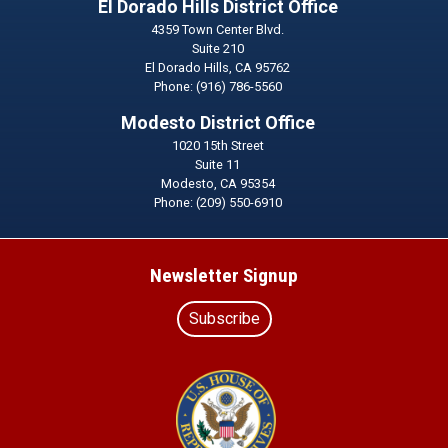
El Dorado Hills District Office
4359 Town Center Blvd.
Suite 210
El Dorado Hills,
CA
95762
Phone:
(916) 786-5560
Modesto District Office
1020 15th Street
Suite 11
Modesto,
CA
95354
Phone:
(209) 550-6910
Newsletter Signup
Subscribe
Image