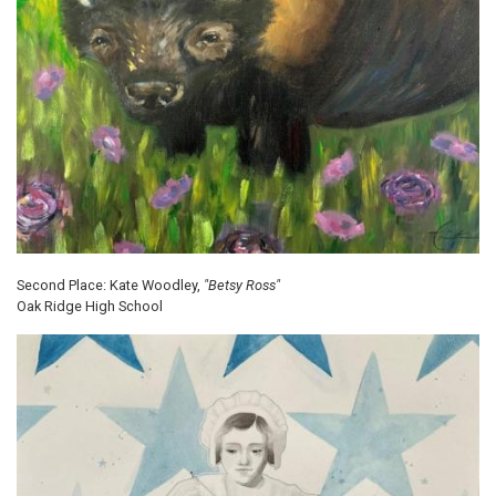
Second Place: Kate Woodley,
"Betsy Ross"
Oak Ridge High School
Image