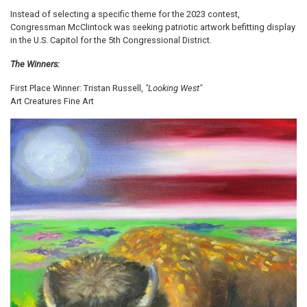
Instead of selecting a specific theme for the 2023 contest,
Congressman McClintock was seeking patriotic artwork befitting display
in the U.S. Capitol for the 5th Congressional District.
The Winners:
First Place Winner: Tristan Russell,
"Looking West"
Art Creatures Fine Art
Image