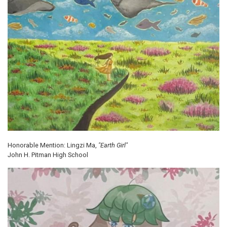
Honorable Mention: Lingzi Ma,
"Earth Girl"
John H. Pitman High School
Image