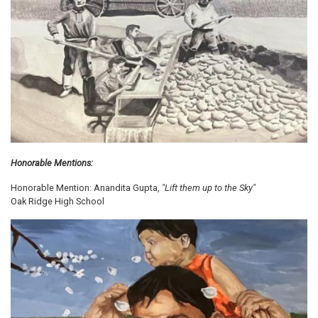
Honorable Mentions:
Honorable Mention: Anandita Gupta,
"Lift them up to the Sky"
Oak Ridge High School
Image