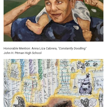
Honorable Mention: Anna Liza Cabrera,
"Constantly Doodling"
John H. Pitman High School
Image