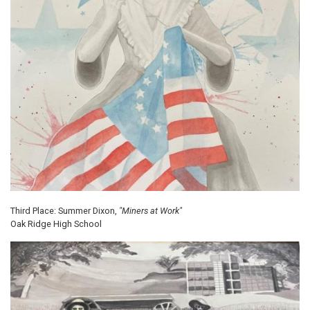
Third Place: Summer Dixon,
"Miners at Work"
Oak Ridge High School
Image