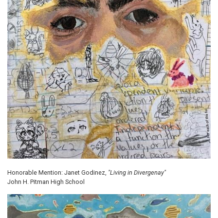
Honorable Mention: Janet Godinez,
"Living in Divergenay"
John H. Pitman High School
Image