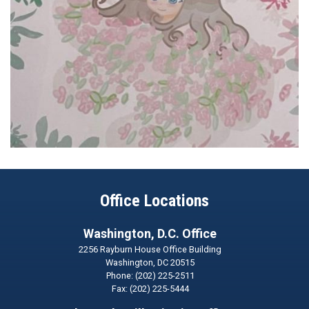
Office Locations
Washington, D.C. Office
2256 Rayburn House Office Building
Washington,
DC
20515
Phone:
(202) 225-2511
Fax:
(202) 225-5444