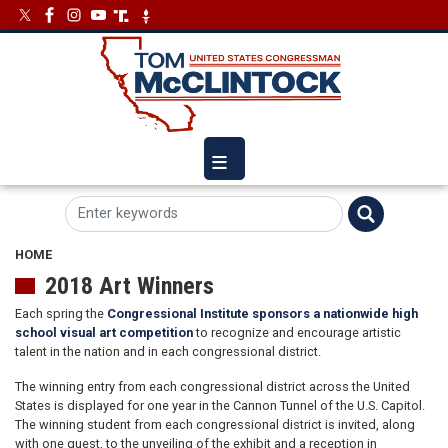
Skip
Image
Image
to
main
content
HOME
2018 Art Winners
Each spring the
Congressional Institute sponsors a nationwide high
school visual art competition
to recognize and encourage artistic
talent in the nation and in each congressional district.
The winning entry from each congressional district across the United
States is displayed for one year in the Cannon Tunnel of the U.S. Capitol.
The winning student from each congressional district is invited, along
with one guest, to the unveiling of the exhibit and a reception in