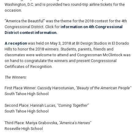
Washington, D.C. and is provided two round-trip airline tickets for the
occasion.
"America the Beautiful" was the theme for the 2018 contest for the 4th
Congressional District. Click for
information on 4th Congressional
District contest information.
A reception
was held on May 3, 2018 at BI Design Studios in El Dorado
Hills to honor the 2018 winners. Students, parents, friends and
classmates were welcome to attend and Congressman McClintock was
on hand to congratulate the winners and present Congressional
Certificates of Recognition.
The Winners:
First Place Winner: Cassidy Harootunian,
"Beauty of the American People"
South Tahoe High School
Second Place: Hannah Lucas,
"Coming Together"
South Tahoe High School
Third Place: Mariya Grabovska,
"America's Heroes"
Roseville High School