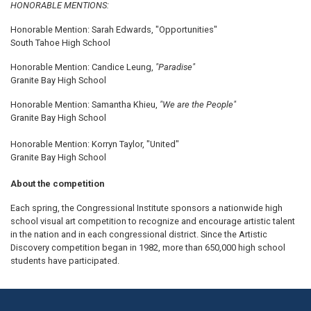
HONORABLE MENTIONS:
Honorable Mention: Sarah Edwards, "Opportunities"
South Tahoe High School
Honorable Mention: Candice Leung,
"Paradise"
Granite Bay High School
Honorable Mention: Samantha Khieu,
"We are the People"
Granite Bay High School
Honorable Mention: Korryn Taylor, "United"
Granite Bay High School
About the competition
Each spring, the Congressional Institute sponsors a nationwide high
school visual art competition to recognize and encourage artistic talent
in the nation and in each congressional district. Since the Artistic
Discovery competition began in 1982, more than 650,000 high school
students have participated.