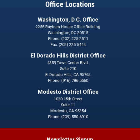
Office Locations
Washington, D.C. Office
2256 Rayburn House Office Building
Washington,
DC
20515
Phone:
(202) 225-2511
Fax:
(202) 225-5444
El Dorado Hills District Office
4359 Town Center Blvd.
Suite 210
El Dorado Hills,
CA
95762
Phone:
(916) 786-5560
Modesto District Office
1020 15th Street
Suite 11
Modesto,
CA
95354
Phone:
(209) 550-6910
Newsletter Signup