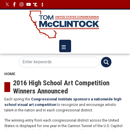
Skip
Image
Image
to
main
content
HOME
2016 High School Art Competition
Winners Announced
Each spring the
Congressional Institute sponsors a nationwide high
school visual art competition
to recognize and encourage artistic
talent in the nation and in each congressional district.
The winning entry from each congressional district across the United
States is displayed for one year in the Cannon Tunnel of the U.S. Capitol.