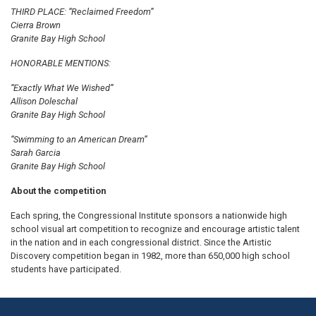
THIRD PLACE: “Reclaimed Freedom”
Cierra Brown
Granite Bay High School
HONORABLE MENTIONS:
“Exactly What We Wished”
Allison Doleschal
Granite Bay High School
“Swimming to an American Dream”
Sarah Garcia
Granite Bay High School
About the competition
Each spring, the Congressional Institute sponsors a nationwide high
school visual art competition to recognize and encourage artistic talent
in the nation and in each congressional district. Since the Artistic
Discovery competition began in 1982, more than 650,000 high school
students have participated.