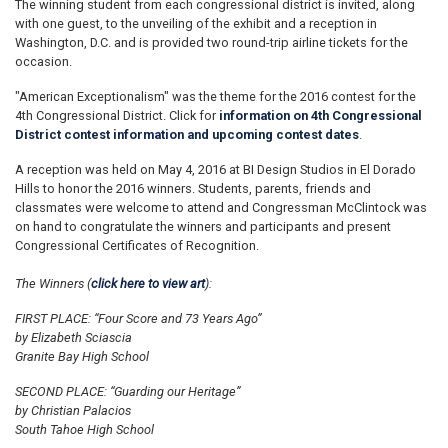
The winning student from each congressional district is invited, along
with one guest, to the unveiling of the exhibit and a reception in
Washington, D.C. and is provided two round-trip airline tickets for the
occasion.
"American Exceptionalism" was the theme for the 2016 contest for the
4th Congressional District. Click for
information on 4th Congressional
District contest information and upcoming contest dates
.
A reception was held on May 4, 2016 at BI Design Studios in El Dorado
Hills to honor the 2016 winners. Students, parents, friends and
classmates were welcome to attend and Congressman McClintock was
on hand to congratulate the winners and participants and present
Congressional Certificates of Recognition.
The Winners (
click here to view art
):
FIRST PLACE: “Four Score and 73 Years Ago”
by Elizabeth Sciascia
Granite Bay High School
SECOND PLACE: “Guarding our Heritage”
by Christian Palacios
South Tahoe High School