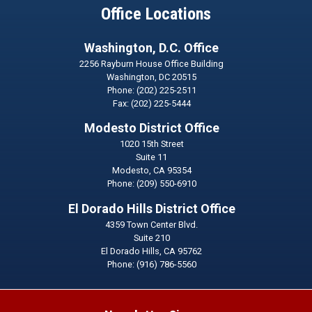
Office Locations
Washington, D.C. Office
2256 Rayburn House Office Building
Washington,
DC
20515
Phone:
(202) 225-2511
Fax:
(202) 225-5444
Modesto District Office
1020 15th Street
Suite 11
Modesto,
CA
95354
Phone:
(209) 550-6910
El Dorado Hills District Office
4359 Town Center Blvd.
Suite 210
El Dorado Hills,
CA
95762
Phone:
(916) 786-5560