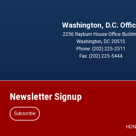
Washington, D.C. Offi
2256 Rayburn House Office Buildi
Washington,
DC
20515
Phone:
(202) 225-2511
Fax:
(202) 225-5444
Newsletter Signup
Subscribe
HON