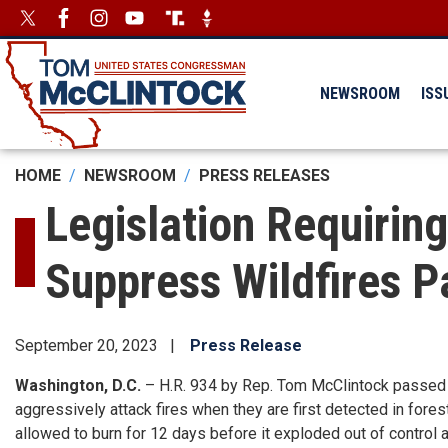
Skip
Image
Image
to
main
content
NEWSROOM
ISS
HOME
NEWSROOM
PRESS RELEASES
Legislation Requiring
Suppress Wildfires 
September 20, 2023
Press Release
Washington, D.C.
– H.R. 934 by Rep. Tom McClintock passed 
aggressively attack fires when they are first detected in fores
allowed to burn for 12 days before it exploded out of control 