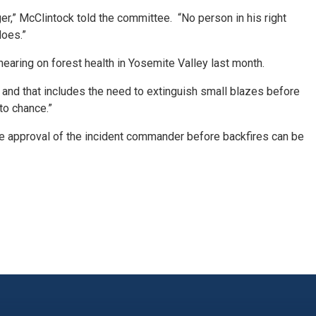
er,” McClintock told the committee. “No person in his right
does.”
aring on forest health in Yosemite Valley last month.
, and that includes the need to extinguish small blazes before
to chance.”
the approval of the incident commander before backfires can be