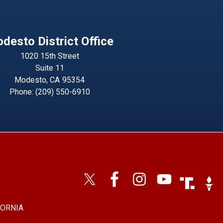
desto District Office
1020 15th Street
Suite 11
Modesto,
CA
95354
Phone:
(209) 550-6910
Image
Imag
FORNIA