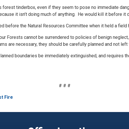
y’s forest tinderbox, even if they seem to pose no immediate dang
ause it isn’t doing much of anything. He would kill it before it 
 before the Natural Resources Committee when it held a field he
t our Forests cannot be surrendered to policies of benign neglect
ns are necessary, they should be carefully planned and not left 
r planned boundaries be immediately extinguished, and requires 
# # #
t Fire