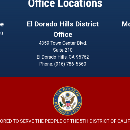
Office Locations
ce
El Dorado Hills District
Mo
ng
Office
4359 Town Center Blvd.
Suite 210
El Dorado Hills,
CA
95762
Phone:
(916) 786-5560
Image
ORED TO SERVE THE PEOPLE OF THE 5TH DISTRICT OF CALI