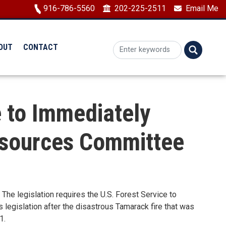
Image
916-786-5560
202-225-2511
Email Me
OUT
CONTACT
e to Immediately
esources Committee
The legislation requires
the U.S. Forest Service to
s legislation after the disastrous Tamarack fire that was
1.