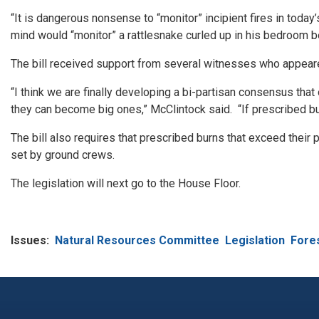
“It is dangerous nonsense to “monitor” incipient fires in toda
mind would “monitor” a rattlesnake curled up in his bedroom bec
The bill received support from several witnesses who appeared
“I think we are finally developing a bi-partisan consensus tha
they can become big ones,” McClintock said. “If prescribed bur
The bill also requires that prescribed burns that exceed thei
set by ground crews.
The legislation will next go to the House Floor.
Issues
:
Natural Resources Committee
Legislation
Fores