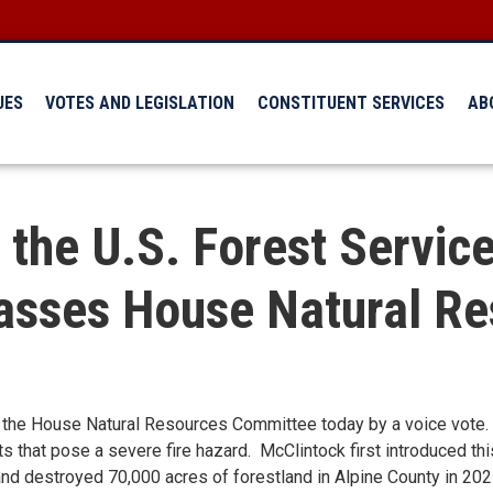
UES
VOTES AND LEGISLATION
CONSTITUENT SERVICES
AB
 the U.S. Forest Servic
Passes House Natural R
the House Natural Resources Committee today by a voice vote. 
ts that pose a severe fire hazard. McClintock first introduced thi
and destroyed 70,000 acres of forestland in Alpine County in 202